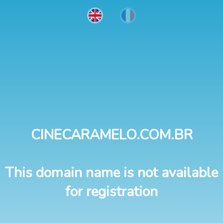
CINECARAMELO.COM.BR
This domain name is not available
for registration