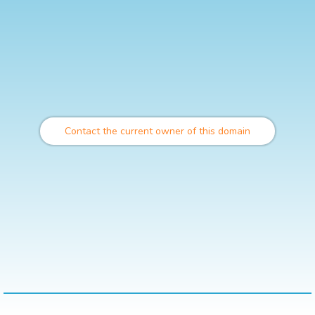
Contact the current owner of this domain